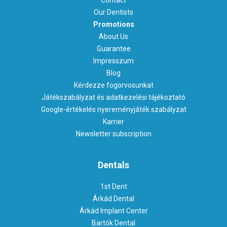
Our Dentists
Promotions
About Us
Guarantee
Impresszum
Blog
Kérdezze fogorvosunkat
Játékszabályzat és adatkezelési tájékoztató
Google-értékelés nyereményjáték szabályzat
Karrier
Newsletter subscription
Dentals
1st Dent
Árkád Dental
Árkád Implant Center
Bartók Dental