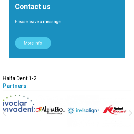
Contact us
Please leave a message
More info
Haifa Dent 1-2
Partners