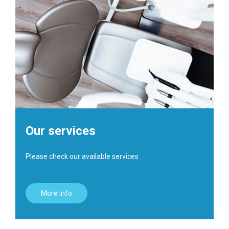
Our services
Please check our available services
More info