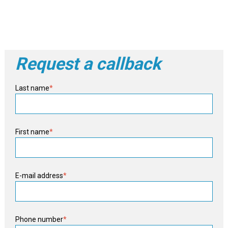
Request a callback
Last name
*
First name
*
E-mail address
*
Phone number
*