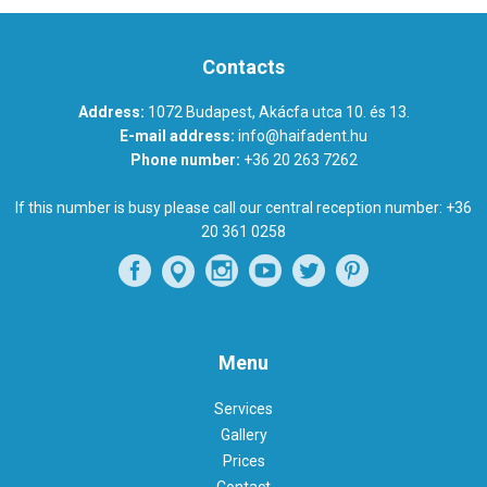
Contacts
Address:
1072 Budapest, Akácfa utca 10. és 13.
E-mail address:
info@haifadent.hu
Phone number:
+36 20 263 7262
If this number is busy please call our central reception number:
+36
20 361 0258
Menu
Services
Gallery
Prices
Contact