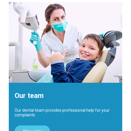
Our team
Our dental team provides professional help for your
complaints