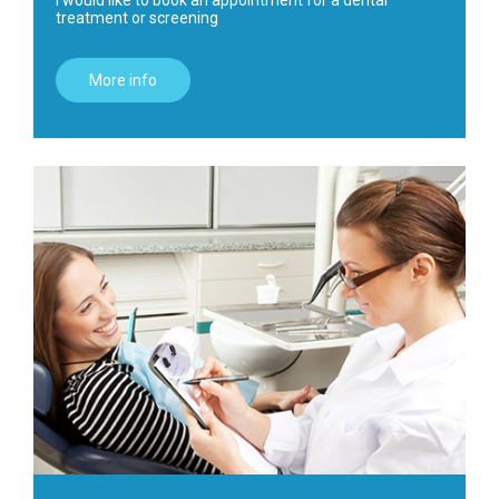
I would like to book an appointment for a dental
treatment or screening
More info