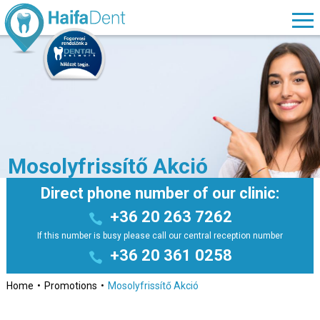
Mosolyfrissítő Akció
Direct phone number of our clinic:
+36 20 263 7262
If this number is busy please call our central reception number
+36 20 361 0258
Home
Promotions
Mosolyfrissítő Akció