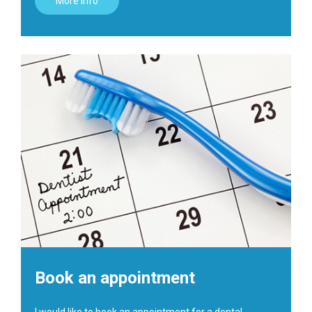
More info
Book an appointment