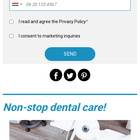
I read and agree the
Privacy Policy
*
I consent to marketing inquiries
Non-stop dental care!