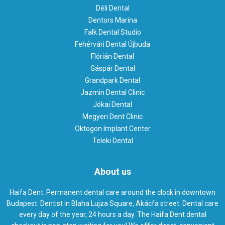
Déli Dental
Dentors Marina
Falk Dental Studio
Fehérvári Dental Újbuda
Flórián Dental
Gáspár Dental
Grandpark Dental
Jazmin Dental Clinic
Jókai Dental
Megyeri Dent Clinic
Oktogon Implant Center
Teleki Dental
About us
Haifa Dent. Permanent dental care around the clock in downtown
Budapest. Dentist in Blaha Lujza Square, Akácfa street. Dental care
every day of the year, 24 hours a day. The Haifa Dent dental