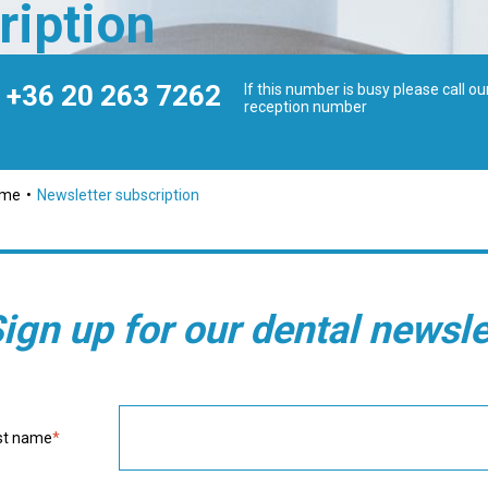
ription
+36 20 263 7262
If this number is busy please call ou
reception number
ome
Newsletter subscription
ign up for our dental newsle
st name
*