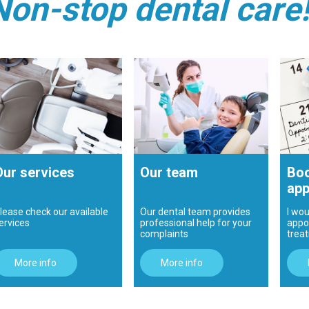
Non-stop dental care
Our services
Our team
Boo
app
lease check our available
Our dental team provides
I wou
ervices
professional help for your
appo
complaints
trea
More info
More info