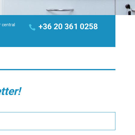
+36 20 361 0258
r central
tter!