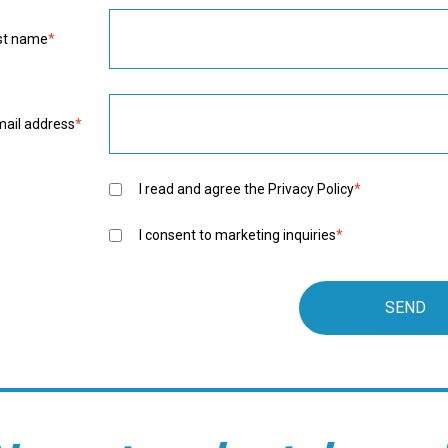
rst name
*
mail address
*
I read and agree the
Privacy Policy
*
I consent to marketing inquiries
*