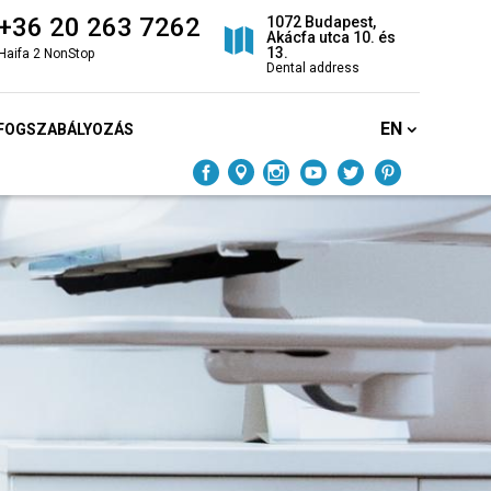
+36 20 263 7262
1072 Budapest,
Akácfa utca 10. és
13.
Haifa 2 NonStop
Dental address
EN
FOGSZABÁLYOZÁS