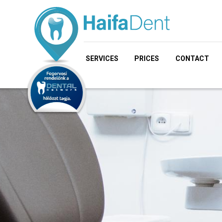
SERVICES
PRICES
CONTACT