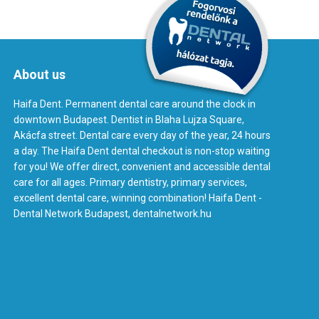
About us
Haifa Dent. Permanent dental care around the clock in
downtown Budapest. Dentist in Blaha Lujza Square,
Akácfa street. Dental care every day of the year, 24 hours
a day. The Haifa Dent dental checkout is non-stop waiting
for you! We offer direct, convenient and accessible dental
care for all ages. Primary dentistry, primary services,
excellent dental care, winning combination! Haifa Dent -
Dental Network Budapest, dentalnetwork.hu