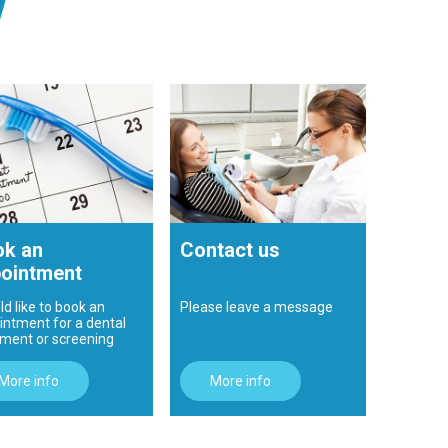
!
k an
Contact us
ointment
ld like to book an
Please leave a message
intment for a dental
tment or screening
More info
More info