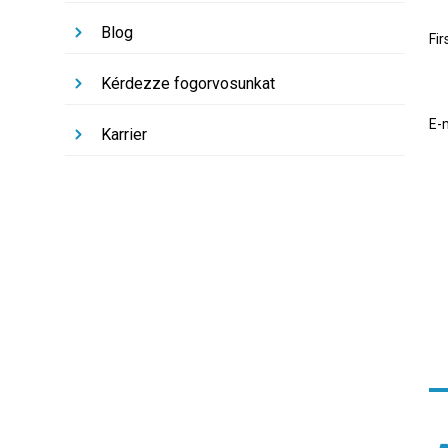
Blog
Fi
Kérdezze fogorvosunkat
E-
Karrier