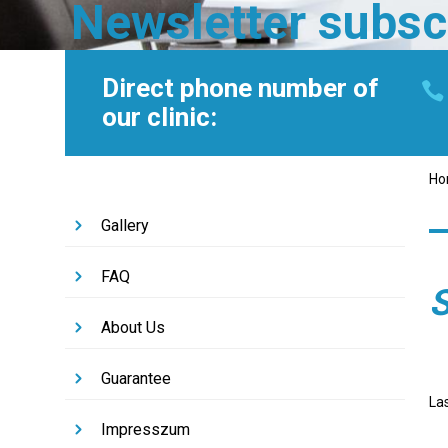
Newsletter subsc
Direct phone number of
our clinic:
H
Gallery
FAQ
S
About Us
Guarantee
La
Impresszum