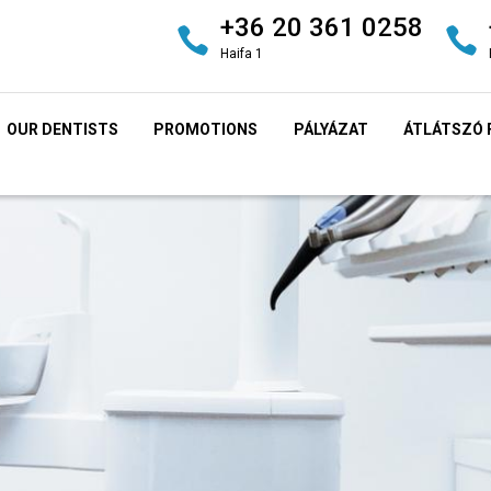
+36 20 361 0258
Haifa 1
OUR DENTISTS
PROMOTIONS
PÁLYÁZAT
ÁTLÁTSZÓ 