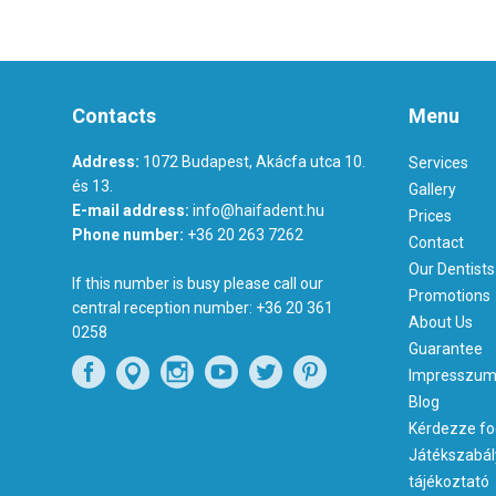
Contacts
Menu
Address:
1072 Budapest, Akácfa utca 10.
Services
és 13.
Gallery
E-mail address:
info@haifadent.hu
Prices
Phone number:
+36 20 263 7262
Contact
Our Dentists
If this number is busy please call our
Promotions
central reception number:
+36 20 361
About Us
0258
Guarantee
Impresszu
Blog
Kérdezze fo
Játékszabál
tájékoztató