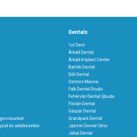
Dentals
1st Dent
Árkád Dental
Árkád Implant Center
Bartók Dental
Déli Dental
Dentors Marina
Falk Dental Studio
Fehérvári Dental Újbuda
m
Flórián Dental
Gáspár Dental
gorvosunkat
Grandpark Dental
yzat és adatkezelési
Jazmin Dental Clinic
Jókai Dental