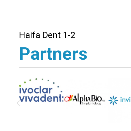
Haifa Dent 1-2
Partners