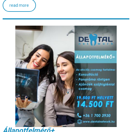
read more
Állapotfelmérő+