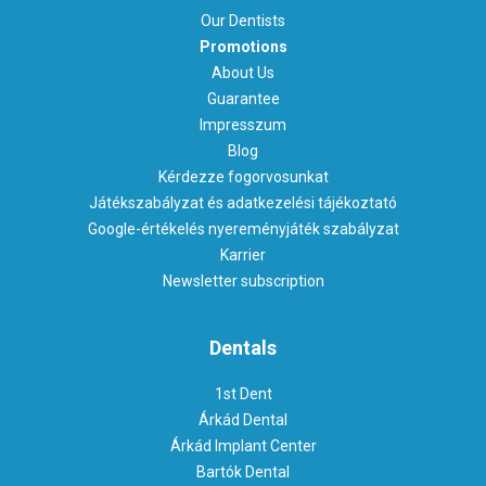
Our Dentists
Promotions
About Us
Guarantee
Impresszum
Blog
Kérdezze fogorvosunkat
Játékszabályzat és adatkezelési tájékoztató
Google-értékelés nyereményjáték szabályzat
Karrier
Newsletter subscription
Dentals
1st Dent
Árkád Dental
Árkád Implant Center
Bartók Dental