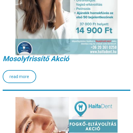
Mosolyfrissítő Akció
read more