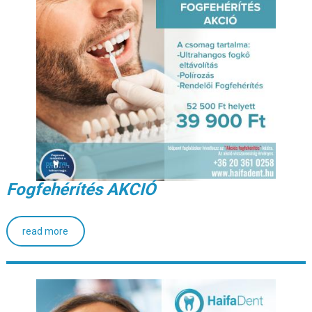
Fogfehérítés AKCIÓ
read more