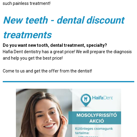
such painless treatment!
New teeth - dental discount
treatments
Do you want new tooth, dental treatment, specialty?
Hafia Dent dentistry has a great price! We will prepare the diagnosis
and help you get the best price!
Come to us and get the offer from the dentist!