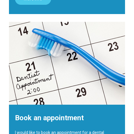
Book an appointment
I would like to book an appointment for a dental