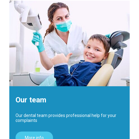
Our team
Our dental team provides professional help for your
complaints
More info