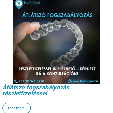
Átlátszó fogszabályozás
részletfizetéssel
read more