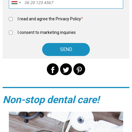
I read and agree the
Privacy Policy
*
I consent to marketing inquiries
Non-stop dental care!