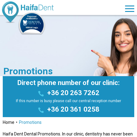
Promotions
Direct phone number of our clinic:
+36 20 263 7262
If this number is busy please call our central reception number
+36 20 361 0258
Home
Promotions
Haifa Dent Dental Promotions. In our clinic, dentistry has never been