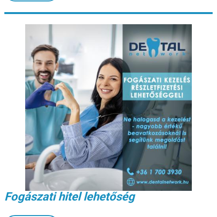
Fogászati hitel lehetőség