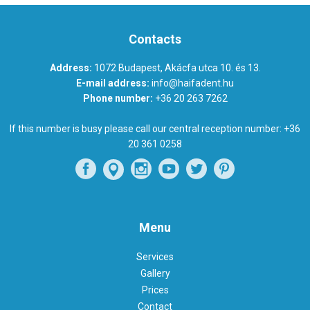
Contacts
Address:
1072 Budapest, Akácfa utca 10. és 13.
E-mail address:
info@haifadent.hu
Phone number:
+36 20 263 7262
If this number is busy please call our central reception number:
+36
20 361 0258
Menu
Services
Gallery
Prices
Contact