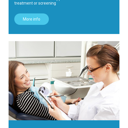
treatment or screening
More info