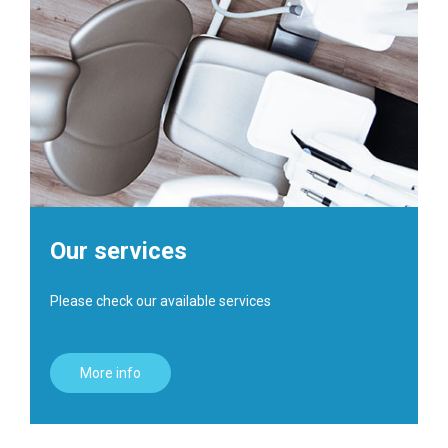
Our services
Please check our available services
More info