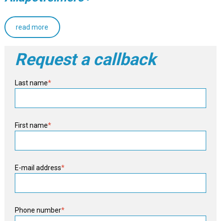
read more
Request a callback
Last name
*
First name
*
E-mail address
*
Phone number
*