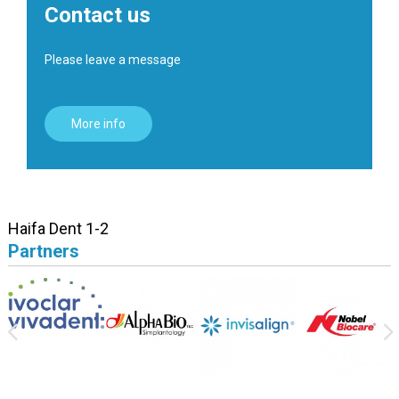
Contact us
Please leave a message
More info
Haifa Dent 1-2
Partners