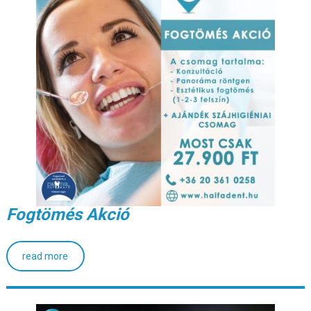
Fogtömés Akció
read more