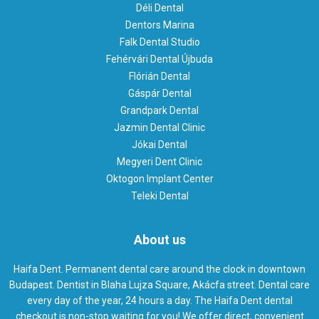
Déli Dental
Dentors Marina
Falk Dental Studio
Fehérvári Dental Újbuda
Flórián Dental
Gáspár Dental
Grandpark Dental
Jazmin Dental Clinic
Jókai Dental
Megyeri Dent Clinic
Oktogon Implant Center
Teleki Dental
About us
Haifa Dent. Permanent dental care around the clock in downtown
Budapest. Dentist in Blaha Lujza Square, Akácfa street. Dental care
every day of the year, 24 hours a day. The Haifa Dent dental
checkout is non-stop waiting for you! We offer direct, convenient