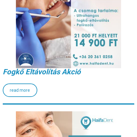
Fogkő Eltávolítás Akció
read more