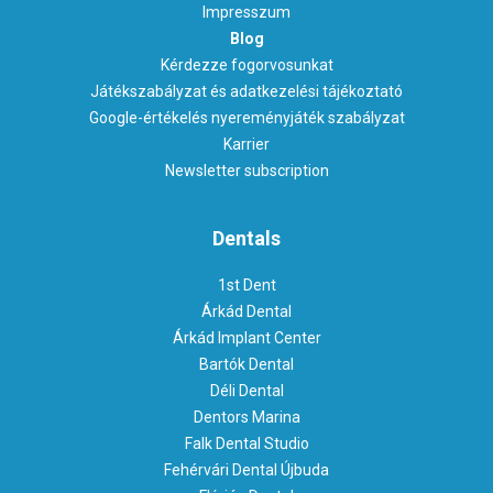
Impresszum
Blog
Kérdezze fogorvosunkat
Játékszabályzat és adatkezelési tájékoztató
Google-értékelés nyereményjáték szabályzat
Karrier
Newsletter subscription
Dentals
1st Dent
Árkád Dental
Árkád Implant Center
Bartók Dental
Déli Dental
Dentors Marina
Falk Dental Studio
Fehérvári Dental Újbuda