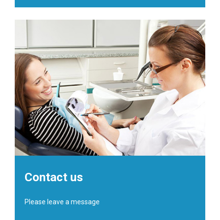
Contact us
Please leave a message