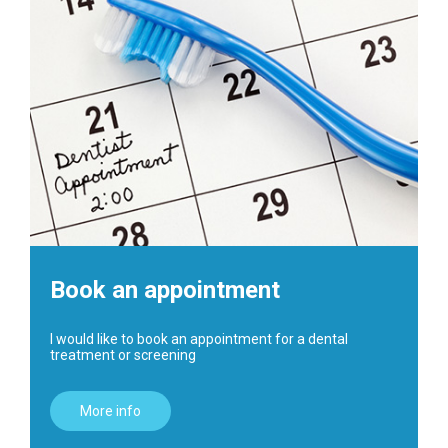
Book an appointment
I would like to book an appointment for a dental
treatment or screening
More info