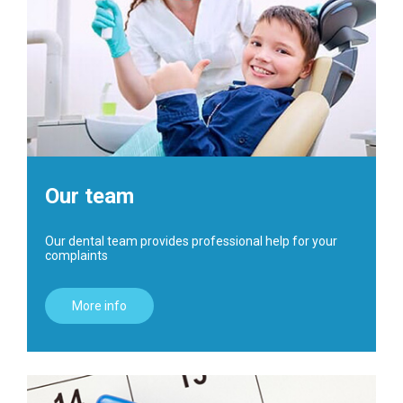
Our team
Our dental team provides professional help for your
complaints
More info