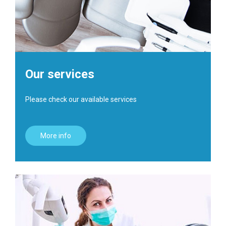
Our services
Please check our available services
More info