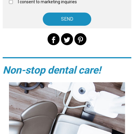
I consent to marketing inquiries
Non-stop dental care!