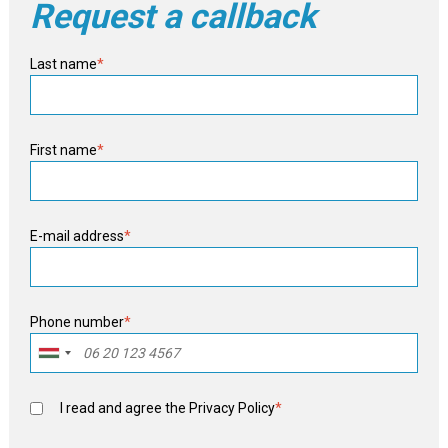
Request a callback
Last name
*
First name
*
E-mail address
*
Phone number
*
I read and agree the
Privacy Policy
*