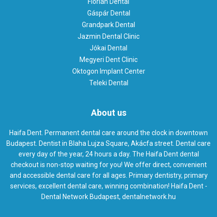
Flórián Dental
Gáspár Dental
Grandpark Dental
Jazmin Dental Clinic
Jókai Dental
Megyeri Dent Clinic
Oktogon Implant Center
Teleki Dental
About us
Haifa Dent. Permanent dental care around the clock in downtown
Budapest. Dentist in Blaha Lujza Square, Akácfa street. Dental care
every day of the year, 24 hours a day. The Haifa Dent dental
checkout is non-stop waiting for you! We offer direct, convenient
and accessible dental care for all ages. Primary dentistry, primary
services, excellent dental care, winning combination! Haifa Dent -
Dental Network Budapest, dentalnetwork.hu