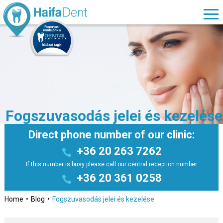
Fogszuvasodás jelei és kezelése
Direct phone number of our clinic:
+36 20 263 7262
If this number is busy please call our central reception number
+36 20 361 0258
Home
Blog
Fogszuvasodás jelei és kezelése