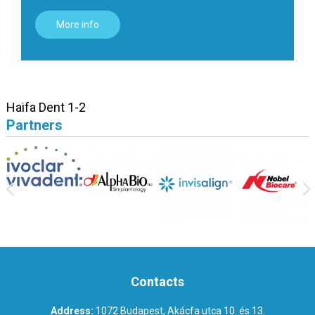
More info
Haifa Dent 1-2
Partners
Contacts
Address:
1072 Budapest, Akácfa utca 10. és 13.