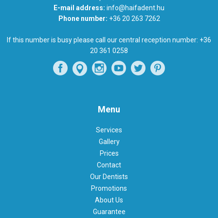
E-mail address:
info@haifadent.hu
Phone number:
+36 20 263 7262
If this number is busy please call our central reception number:
+36
20 361 0258
Menu
Services
Gallery
Prices
Contact
Our Dentists
Promotions
About Us
Guarantee