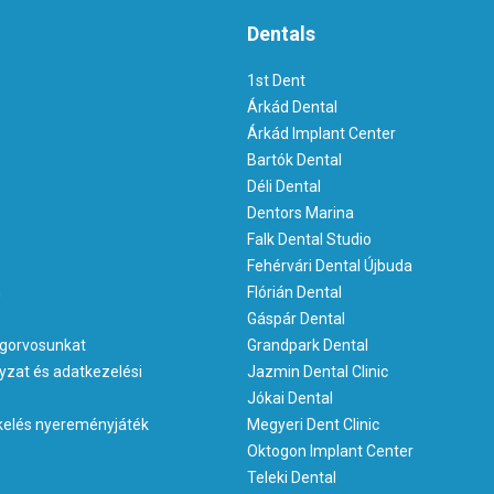
Dentals
1st Dent
Árkád Dental
Árkád Implant Center
Bartók Dental
Déli Dental
Dentors Marina
Falk Dental Studio
Fehérvári Dental Újbuda
m
Flórián Dental
Gáspár Dental
gorvosunkat
Grandpark Dental
yzat és adatkezelési
Jazmin Dental Clinic
Jókai Dental
kelés nyereményjáték
Megyeri Dent Clinic
Oktogon Implant Center
Teleki Dental