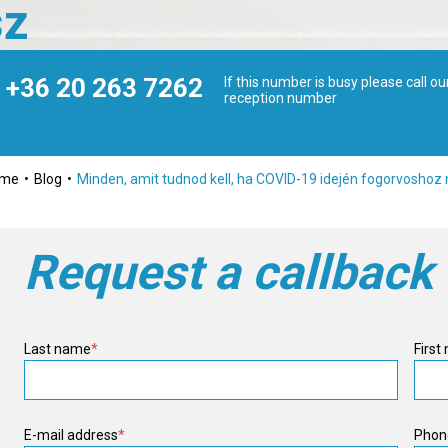
sz
+36 20 263 7262
If this number is busy please call ou
reception number
ome
Blog
Minden, amit tudnod kell, ha COVID-19 idején fogorvosho
Request a callback
Last name
*
First
E-mail address
*
Phon