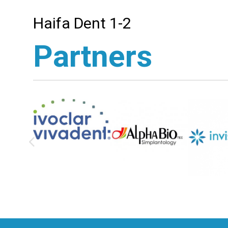
Haifa Dent 1-2
Partners