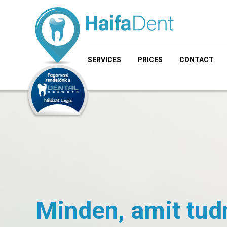
SERVICES
PRICES
CONTACT
Minden, amit tud