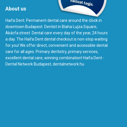
About us
Haifa Dent. Permanent dental care around the clock in
downtown Budapest. Dentist in Blaha Lujza Square,
Akácfa street. Dental care every day of the year, 24 hours
a day. The Haifa Dent dental checkout is non-stop waiting
for you! We offer direct, convenient and accessible dental
care for all ages. Primary dentistry, primary services,
excellent dental care, winning combination! Haifa Dent -
Dental Network Budapest, dentalnetwork.hu