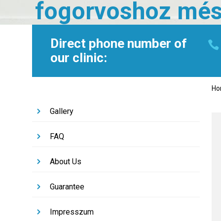
fogorvoshoz mé
Direct phone number of
our clinic:
H
Gallery
FAQ
About Us
Guarantee
Impresszum