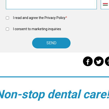
I read and agree the
Privacy Policy
*
I consent to marketing inquiries
Non-stop dental care