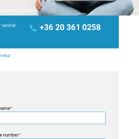
+36 20 361 0258
r central
z mész
 name
*
e number
*