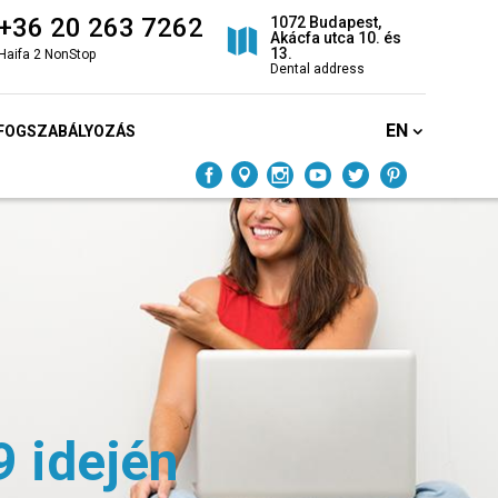
+36 20 263 7262
1072 Budapest,
Akácfa utca 10. és
13.
Haifa 2 NonStop
Dental address
EN
FOGSZABÁLYOZÁS
9 idején