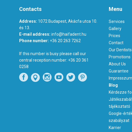
Contacts
Menu
Address:
1072 Budapest, Akácfa utca 10.
Services
és 13.
Gallery
E-mail address:
info@haifadent.hu
Prices
Phone number:
+36 20 263 7262
Contact
Our Dentists
If this number is busy please call our
Promotions
central reception number:
+36 20 361
About Us
0258
Guarantee
Impresszu
Blog
Kérdezze fo
Játékszabál
tájékoztató
Google-érté
szabályzat
Karrier