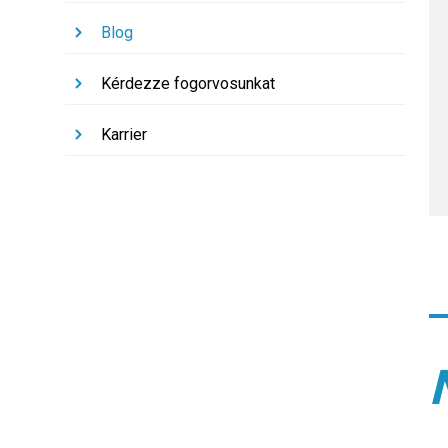
Blog
Kérdezze fogorvosunkat
Karrier