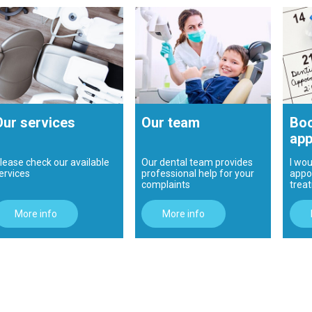
Our services
Our team
Boo
app
lease check our available
Our dental team provides
I wou
ervices
professional help for your
appo
complaints
trea
More info
More info