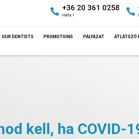
+36 20 361 0258
Haifa 1
OUR DENTISTS
PROMOTIONS
PÁLYÁZAT
ÁTLÁTSZÓ 
nod kell, ha COVID-1