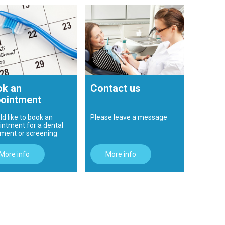
k an
Contact us
ointment
ld like to book an
Please leave a message
intment for a dental
tment or screening
More info
More info