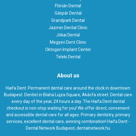
Flórián Dental
Gáspár Dental
Grandpark Dental
Jazmin Dental Clinic
Jókai Dental
Megyeri Dent Clinic
Oktogon Implant Center
Teleki Dental
About us
Haifa Dent. Permanent dental care around the clock in downtown
Budapest. Dentist in Blaha Lujza Square, Akácfa street. Dental care
every day of the year, 24 hours a day. The Haifa Dent dental
checkout is non-stop waiting for you! We offer direct, convenient
and accessible dental care for all ages. Primary dentistry, primary
services, excellent dental care, winning combination! Haifa Dent -
Dental Network Budapest, dentalnetwork.hu