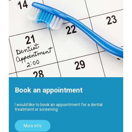
Book an appointment
I would like to book an appointment for a dental
treatment or screening
More info