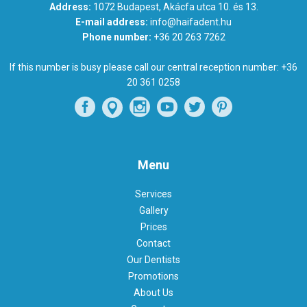
Address:
1072 Budapest, Akácfa utca 10. és 13.
E-mail address:
info@haifadent.hu
Phone number:
+36 20 263 7262
If this number is busy please call our central reception number:
+36
20 361 0258
Menu
Services
Gallery
Prices
Contact
Our Dentists
Promotions
About Us