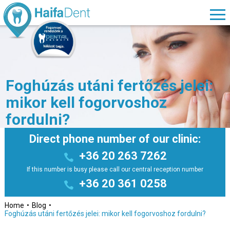
Foghúzás utáni fertőzés jelei:
mikor kell fogorvoshoz
fordulni?
Direct phone number of our clinic:
+36 20 263 7262
If this number is busy please call our central reception number
+36 20 361 0258
Home
Blog
Foghúzás utáni fertőzés jelei: mikor kell fogorvoshoz fordulni?