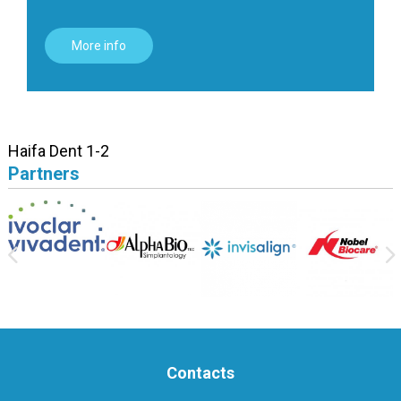
More info
Haifa Dent 1-2
Partners
Contacts