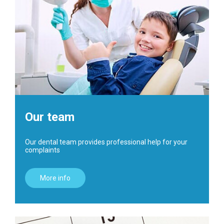
Our team
Our dental team provides professional help for your
complaints
More info