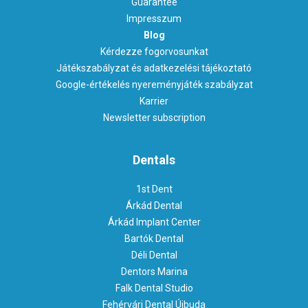
Guarantee
Impresszum
Blog
Kérdezze fogorvosunkat
Játékszabályzat és adatkezelési tájékoztató
Google-értékelés nyereményjáték szabályzat
Karrier
Newsletter subscription
Dentals
1st Dent
Árkád Dental
Árkád Implant Center
Bartók Dental
Déli Dental
Dentors Marina
Falk Dental Studio
Fehérvári Dental Újbuda