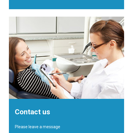
Contact us
Please leave a message