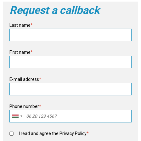
Request a callback
Last name
*
First name
*
E-mail address
*
Phone number
*
I read and agree the
Privacy Policy
*