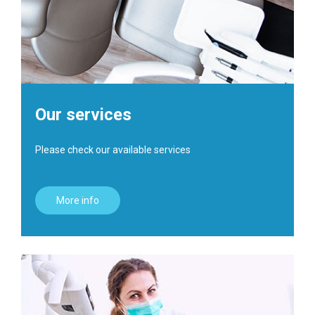
Our services
Please check our available services
More info