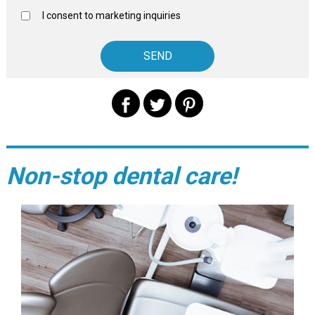
I consent to marketing inquiries
Non-stop dental care!