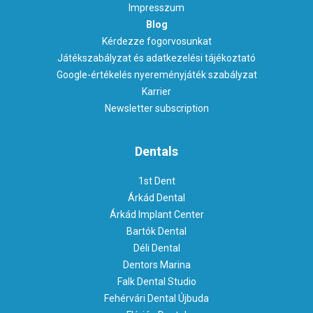
Impresszum
Blog
Kérdezze fogorvosunkat
Játékszabályzat és adatkezelési tájékoztató
Google-értékelés nyereményjáték szabályzat
Karrier
Newsletter subscription
Dentals
1st Dent
Árkád Dental
Árkád Implant Center
Bartók Dental
Déli Dental
Dentors Marina
Falk Dental Studio
Fehérvári Dental Újbuda