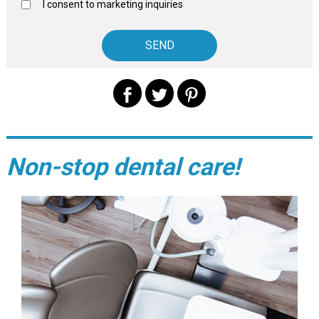
I consent to marketing inquiries
Non-stop dental care!