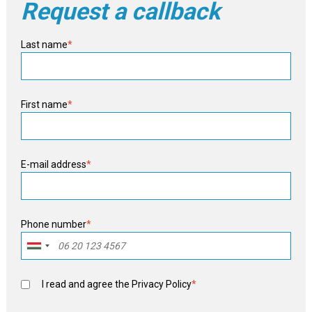
Request a callback
Last name
*
First name
*
E-mail address
*
Phone number
*
I read and agree the
Privacy Policy
*