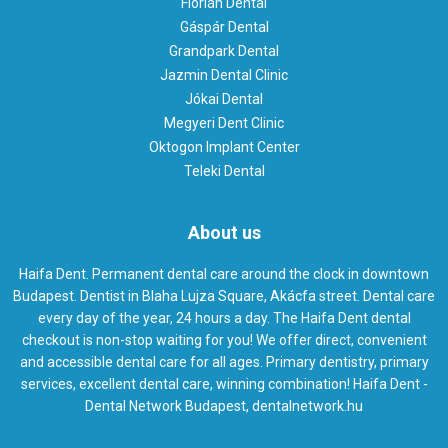
Flórián Dental
Gáspár Dental
Grandpark Dental
Jazmin Dental Clinic
Jókai Dental
Megyeri Dent Clinic
Oktogon Implant Center
Teleki Dental
About us
Haifa Dent. Permanent dental care around the clock in downtown
Budapest. Dentist in Blaha Lujza Square, Akácfa street. Dental care
every day of the year, 24 hours a day. The Haifa Dent dental
checkout is non-stop waiting for you! We offer direct, convenient
and accessible dental care for all ages. Primary dentistry, primary
services, excellent dental care, winning combination! Haifa Dent -
Dental Network Budapest, dentalnetwork.hu