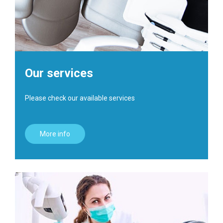
Our services
Please check our available services
More info