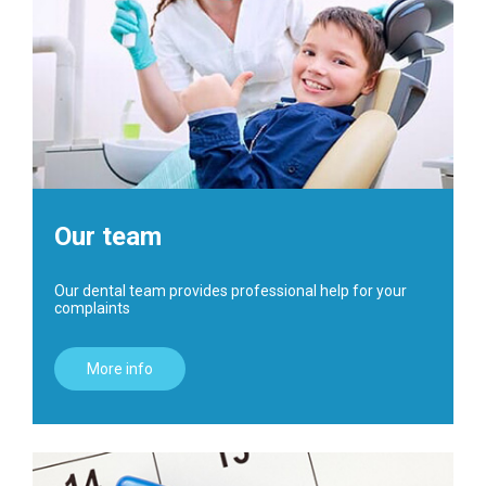
Our team
Our dental team provides professional help for your
complaints
More info