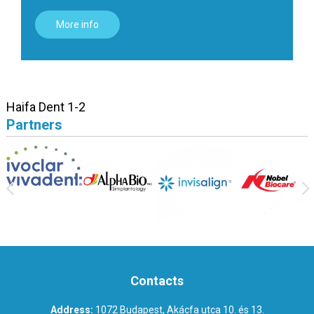
More info
Haifa Dent 1-2
Partners
Contacts
Address:
1072 Budapest, Akácfa utca 10. és 13.