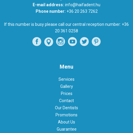
E-mail address:
info@haifadent.hu
Phone number:
+36 20 263 7262
If this number is busy please call our central reception number:
+36
20 361 0258
Menu
Services
Gallery
Prices
Contact
Our Dentists
Promotions
About Us
Guarantee