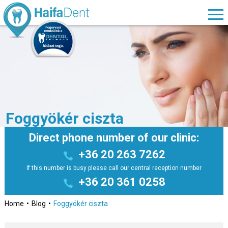
Foggyökér ciszta
Direct phone number of our clinic:
+36 20 263 7262
If this number is busy please call our central reception number
+36 20 361 0258
Home
Blog
Foggyökér ciszta