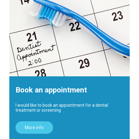
Book an appointment
I would like to book an appointment for a dental
treatment or screening
More info