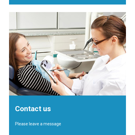
Contact us
Please leave a message